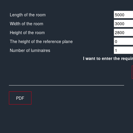
Length of the room
Width of the room
Height of the room
The height of the reference plane
Number of luminaires
I want to enter the requi