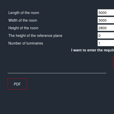
Length of the room
Width of the room
Height of the room
The height of the reference plane
Number of luminaires
I want to enter the requi