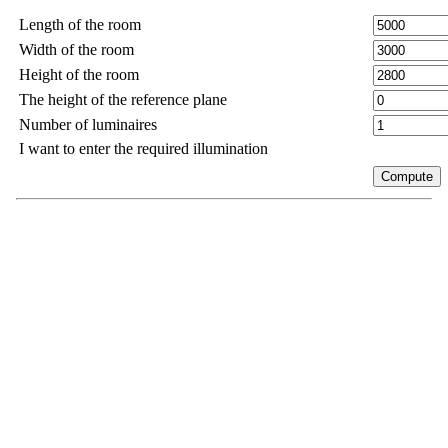
Length of the room
Width of the room
Height of the room
The height of the reference plane
Number of luminaires
I want to enter the required illumination