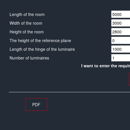
Length of the room
Width of the room
Height of the room
The height of the reference plane
Length of the hinge of the luminaire
Number of luminaires
I want to enter the requi