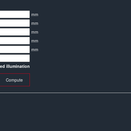
mm
mm
mm
mm
mm
red illumination